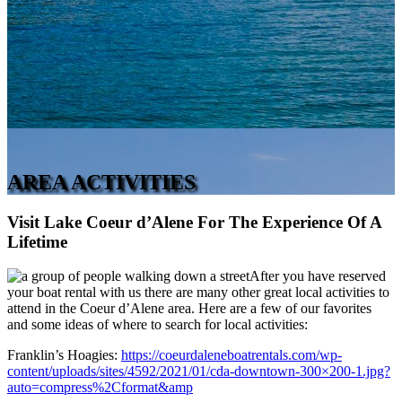
AREA ACTIVITIES
Visit Lake Coeur d’Alene For The Experience Of A
Lifetime
After you have reserved
your boat rental with us there are many other great local activities to
attend in the Coeur d’Alene area. Here are a few of our favorites
and some ideas of where to search for local activities:
Franklin’s Hoagies:
https://coeurdaleneboatrentals.com/wp-
content/uploads/sites/4592/2021/01/cda-downtown-300×200-1.jpg?
auto=compress%2Cformat&amp