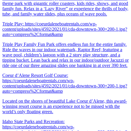
theme park with gigantic roller coasters, kids rides, shows, and good
family fun. Relax in a ‘Lazy River” or experience the thrills of body,
tube, and family water slides, plus oceans of wave pools.
Triple Play:
https://coeurdaleneboatrentals.com/wp-
content/uploads/sites/4592/2021/01/cda-downtown-300×200-1.jpg?
auto=compress%2Cformat&amp
Triple Play Family Fun Park offers endless fun for the entire family.
Ride the waves in our indoor waterpark, Raptor Reef; featuring a
wave pool, children’s lagoon with a 2 story play structure, and a
tipping bucket. Lean back and relax in our indoor/outdoor Jacuzzi or
ride one of our three amazing slides one banking in at over 390 feet.
Coeur d’Alene Resort Golf Course:
https://coeurdaleneboatrentals.com/wp-
content/uploads/sites/4592/2021/01/cda-downtown-300×200-1.jpg?
auto=compress%2Cformat&amp
Located on the shores of beautiful Lake Coeur d’Alene, this award-
winning resort course is an experience not to be missed with the
world’s only floating green.
Idaho State Parks and Recreation:
https://coeurdaleneboatrentals.com/wp-