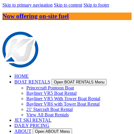
Skip to primary navigation
Skip to content
Skip to footer
Now offering on-site fuel
HOME
BOAT RENTALS
Open BOAT RENTALS Menu
Princecraft Pontoon Boat
Bayliner VR5 Boat Rental
Bayliner VR5 With Tower Boat Rental
Bayliner VR6 with Tower Boat Rental
21' Starcraft Boat Rental
View All Boat Rentals
JET SKI RENTAL
DAILY PRICING
ABOUT
Open ABOUT Menu