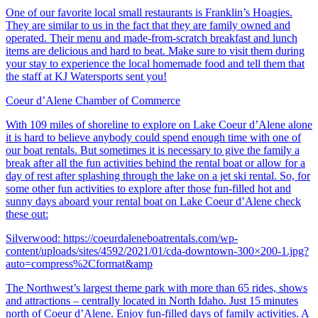
One of our favorite local small restaurants is Franklin’s Hoagies.
They are similar to us in the fact that they are family owned and
operated. Their menu and made-from-scratch breakfast and lunch
items are delicious and hard to beat. Make sure to visit them during
your stay to experience the local homemade food and tell them that
the staff at KJ Watersports sent you!
Coeur d’Alene Chamber of Commerce
With 109 miles of shoreline to explore on Lake Coeur d’Alene alone
it is hard to believe anybody could spend enough time with one of
our boat rentals. But sometimes it is necessary to give the family a
break after all the fun activities behind the rental boat or allow for a
day of rest after splashing through the lake on a jet ski rental. So, for
some other fun activities to explore after those fun-filled hot and
sunny days aboard your rental boat on Lake Coeur d’Alene check
these out:
Silverwood:
https://coeurdaleneboatrentals.com/wp-
content/uploads/sites/4592/2021/01/cda-downtown-300×200-1.jpg?
auto=compress%2Cformat&amp
The Northwest’s largest theme park with more than 65 rides, shows
and attractions – centrally located in North Idaho. Just 15 minutes
north of Coeur d’Alene. Enjoy fun-filled days of family activities. A