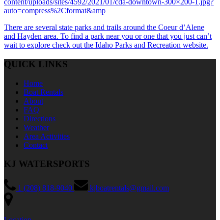
content/uploads/sites/4592/2021/01/cda-downtown-300×200-1.jpg?
auto=compress%2Cformat&amp
There are several state parks and trails around the Coeur d’Alene
and Hayden area. To find a park near you or one that you just can’t
wait to explore check out the Idaho Parks and Recreation website.
QUICK LINKS
Home
Boat Rentals
About
FAQ
Directions
Weather
Area Activities
Contact
KJ WATERSPORTS
1 (208) 818-9040
kjboatrentals@gmail.com
Location