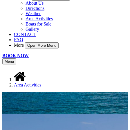
About Us
Directions
Weather
Area Activities
Boats for Sale
Gallery
CONTACT
FAQ
More
Open More Menu
BOOK NOW
Menu
Area Activities